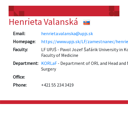
Henrieta Valanská
Email:
henrieta.valanska@upjs.sk
Homepage:
https://www.upjs.sk/LF/zamestnanec/henrie
Faculty:
LF UPJŠ - Pavol Jozef Šafárik University in K
Faculty of Medicine
Department:
KORLaF
- Department of ORL and Head and 
Surgery
Office:
Phone:
+421 55 234 3419