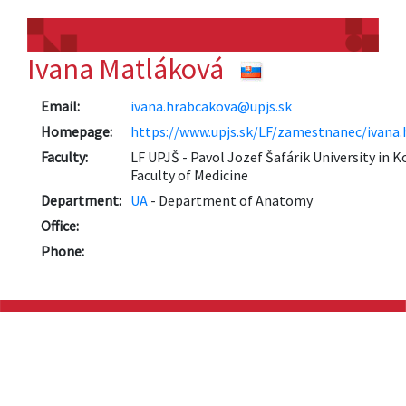
Ivana Matláková
Email:
ivana.hrabcakova@upjs.sk
Homepage:
https://www.upjs.sk/LF/zamestnanec/ivana
Faculty:
LF UPJŠ - Pavol Jozef Šafárik University in K
Faculty of Medicine
Department:
UA
- Department of Anatomy
Office:
Phone: