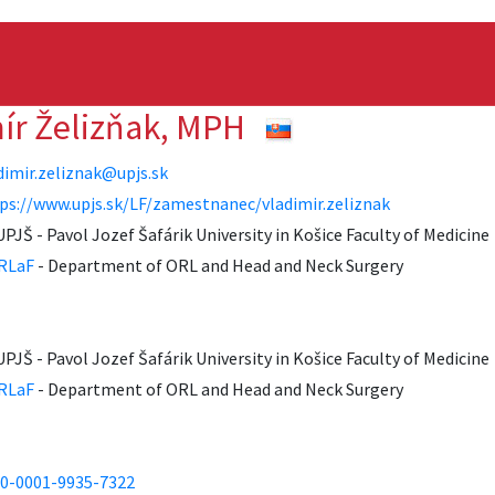
mír Želizňak, MPH
dimir.zeliznak@upjs.sk
ps://www.upjs.sk/LF/zamestnanec/vladimir.zeliznak
UPJŠ - Pavol Jozef Šafárik University in Košice Faculty of Medicine
RLaF
- Department of ORL and Head and Neck Surgery
UPJŠ - Pavol Jozef Šafárik University in Košice Faculty of Medicine
RLaF
- Department of ORL and Head and Neck Surgery
0-0001-9935-7322