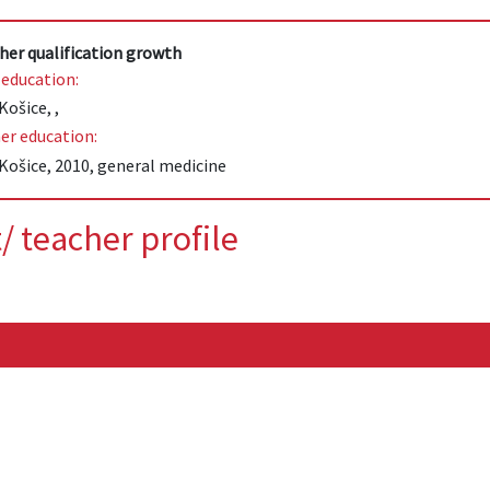
her qualification growth
 education:
Košice, ,
er education:
Košice, 2010, general medicine
/ teacher profile