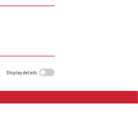
Display details