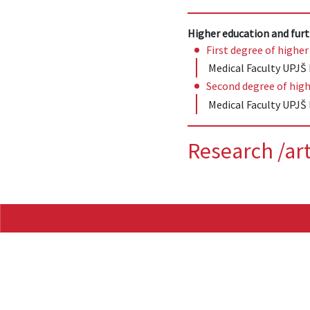
Higher education and furt
First degree of higher
Medical Faculty UPJŠ 
Second degree of high
Medical Faculty UPJŠ 
Research /art