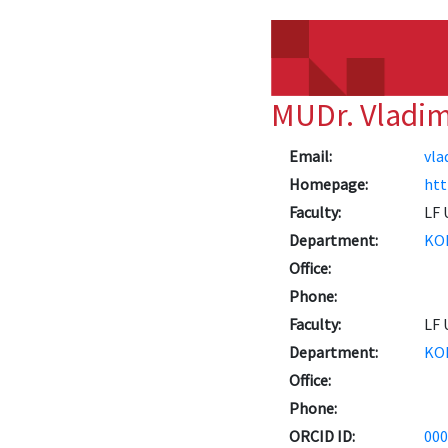
MUDr. Vladi
Email:
vla
Homepage:
htt
Faculty:
LF 
Department:
KO
Office:
Phone:
Faculty:
LF 
Department:
KO
Office:
Phone:
ORCID ID:
000