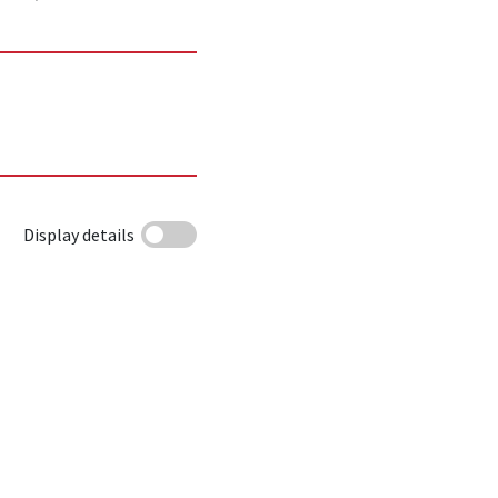
Display details