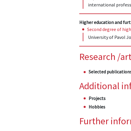
international profess
Higher education and furt
Second degree of high
University of Pavol Jo
Research /art
Selected publication
Additional i
Projects
Hobbies
Further info