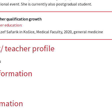
ional event. She is currently also postgradual student.
her qualification growth
er education:
zef Safarik in Košice, Medical Faculty, 2020, general medicine
/ teacher profile
s
nformation
rmation