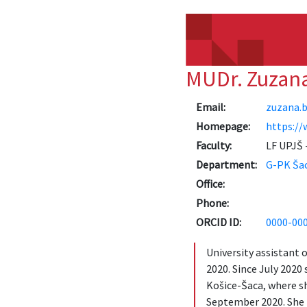
MUDr. Zuzan
Email:
zuzana.b
Homepage:
https://
Faculty:
LF UPJŠ -
Department:
G-PK Ša
Office:
Phone:
ORCID ID:
0000-00
University assistant 
2020. Since July 2020
Košice-Šaca, where sh
September 2020. She i