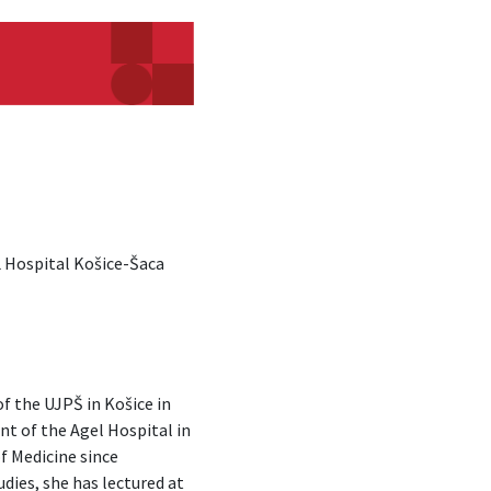
 Hospital Košice-Šaca
of the UJPŠ in Košice in
t of the Agel Hospital in
f Medicine since
dies, she has lectured at