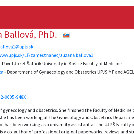
a Ballová, PhD.
allova1@upjs.sk
www.upjs.sk/LF/zamestnanec/zuzana.ballova1
 Pavol Jozef Šafárik University in Košice Faculty of Medicine
ca
- Department of Gynaecology and Obstetrics UPJS MF and AGEL
02-0605-948X
of gynecology and obstetrics. She finished the Faculty of Medicine 
 she has been working at the Gynecology and Obstetrics Departmen
e has been working as a university assistant at the UJPŠ Faculty o
s a co-author of professional original paperworks, reviews and stu